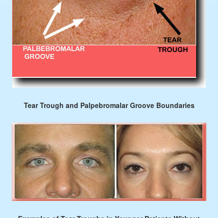
Tear Trough and Palpebromalar Groove Boundaries