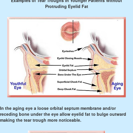
Examples of Tear Troughs in Younger Patients Without
Protruding Eyelid Fat
In the aging eye a loose orbital septum membrane and/or
receding bone under the eye allow eyelid fat to bulge outward
making the tear trough more noticeable.