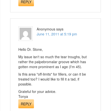
REPLY
Anonymous
says
June 11, 2011 at 5:19 pm
Hello Dr. Stone,
My issue isn't so much the tear troughs, but
rather the palpebromalar groove which has
gotten more prominent as I age (I'm 45).
Is this area "off-limits" for fillers, or can it be
treated too? I would like to fill it a tad, if
possible.
Grateful for your advice.
Tonya
REPLY