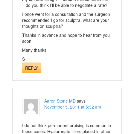
– do you think I’ll be able to negotiate a rate?
I once went for a consultation and the surgeon
recommended I go for sculptra, what are your
thoughts on sculptra?
Thanks in advance and hope to hear from you
soon.
Many thanks,
S
REPLY
Aaron Stone MD
says
November 5, 2011 at 5:32 am
I do not think permanent bruising is common in
these cases. Hyaluronate fillers placed in other