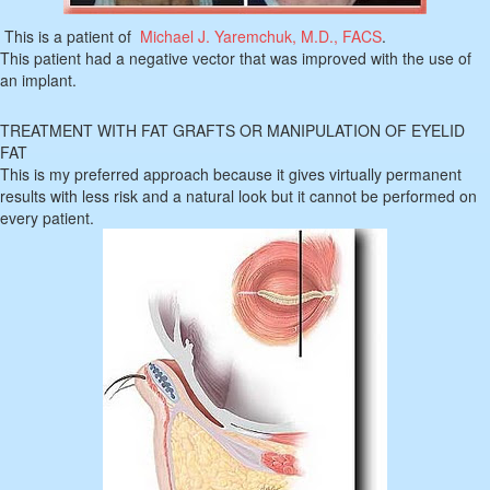
This is a patient of
Michael J. Yaremchuk, M.D., FACS
.
This patient had a negative vector that was improved with the use of
an implant.
TREATMENT WITH FAT GRAFTS OR MANIPULATION OF EYELID
FAT
This is my preferred approach because it gives virtually permanent
results with less risk and a natural look but it cannot be performed on
every patient.