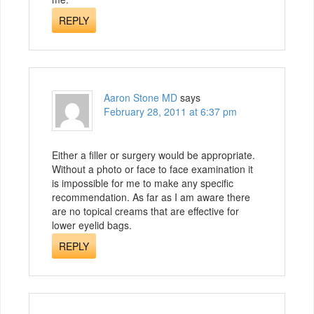
REPLY
Aaron Stone MD
says
February 28, 2011 at 6:37 pm
Either a filler or surgery would be appropriate.
Without a photo or face to face examination it
is impossible for me to make any specific
recommendation. As far as I am aware there
are no topical creams that are effective for
lower eyelid bags.
REPLY