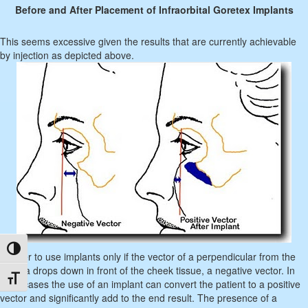
Before and After Placement of Infraorbital Goretex Implants
This seems excessive given the results that are currently achievable
by injection as depicted above.
Toggle High Contrast
I prefer to use implants only if the vector of a perpendicular from the
cornea drops down in front of the cheek tissue, a negative vector. In
Toggle Font size
such cases the use of an implant can convert the patient to a positive
vector and significantly add to the end result. The presence of a