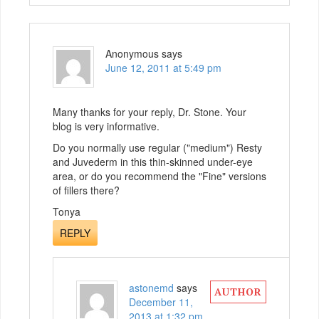
Anonymous
says
June 12, 2011 at 5:49 pm
Many thanks for your reply, Dr. Stone. Your
blog is very informative.
Do you normally use regular ("medium") Resty
and Juvederm in this thin-skinned under-eye
area, or do you recommend the "Fine" versions
of fillers there?
Tonya
REPLY
astonemd
says
December 11,
2013 at 1:32 pm