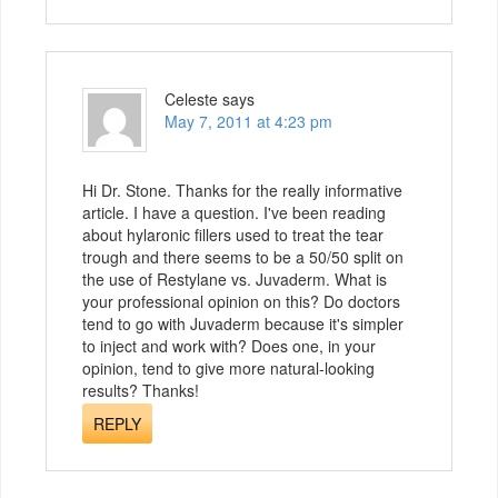
Celeste
says
May 7, 2011 at 4:23 pm
Hi Dr. Stone. Thanks for the really informative
article. I have a question. I've been reading
about hylaronic fillers used to treat the tear
trough and there seems to be a 50/50 split on
the use of Restylane vs. Juvaderm. What is
your professional opinion on this? Do doctors
tend to go with Juvaderm because it's simpler
to inject and work with? Does one, in your
opinion, tend to give more natural-looking
results? Thanks!
REPLY