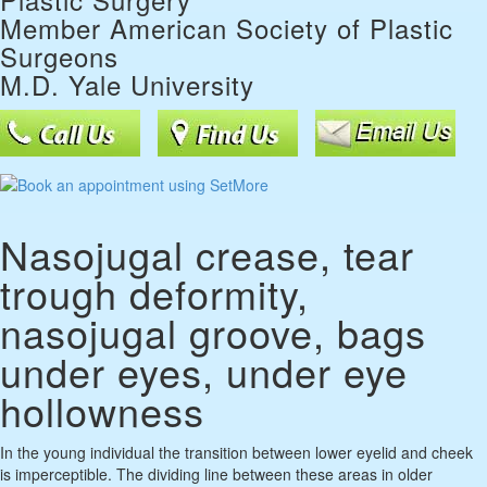
Member American Society of Plastic
Surgeons
M.D. Yale University
Nasojugal crease, tear
trough deformity,
nasojugal groove, bags
under eyes, under eye
hollowness
In the young individual the transition between lower eyelid and cheek
is imperceptible. The dividing line between these areas in older