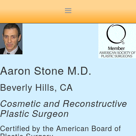
Site
map
Aaron Stone M.D.
Beverly Hills, CA
Cosmetic and Reconstructive
Plastic Surgeon
Certified by the American Board of
Plastic Surgery