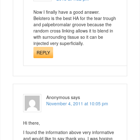
Now I finally have a good answer.
Belotero is the best HA for the tear trough
and palpebromalar groove because the
random cross linking allows it to blend in
with surrounding tissue so it can be
injected very superficially.
REPLY
Anonymous
says
November 4, 2011 at 10:05 pm
Hi there,
I found the information above very informative
and would like to say thank you. I was hoping