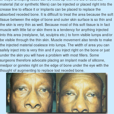
material (fat or synthetic fillers) can be injected or placed right into the
crease line to efface it or implants can be placed to replace the
absorbed receded bone. It is difficult to treat the area because the soft
tissue between the edge of bone and outer skin surface is so thin and
the skin is very thin as well. Because most of this soft tissue is in fact
muscle with little fat or skin there is a tendency for anything injected
into this area (restylane, fat, sculptra etc.) to form visible lumps and/or
be visible through the thin skin. Muscle movement also tends to make
the injected material coalesce into lumps. The width of area you can
safely inject into is very thin and if you inject right on the bone or just
under the skin you will have a problem with most fillers. Some
surgeons therefore advocate placing an implant made of silicone,
medpor or goretex right on the edge of bone under the eye with the
thought of augmenting to replace lost receded bone.