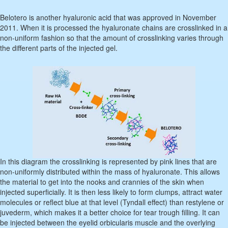
Belotero is another hyaluronic acid that was approved in November
2011. When it is processed the hyaluronate chains are crosslinked in a
non-uniform fashion so that the amount of crosslinking varies through
the different parts of the injected gel.
In this diagram the crosslinking is represented by pink lines that are
non-uniformly distributed within the mass of hyaluronate. This allows
the material to get into the nooks and crannies of the skin when
injected superficially. It is then less likely to form clumps, attract water
molecules or reflect blue at that level (Tyndall effect) than restylene or
juvederm, which makes it a better choice for tear trough filling. It can
be injected between the eyelid orbicularis muscle and the overlying