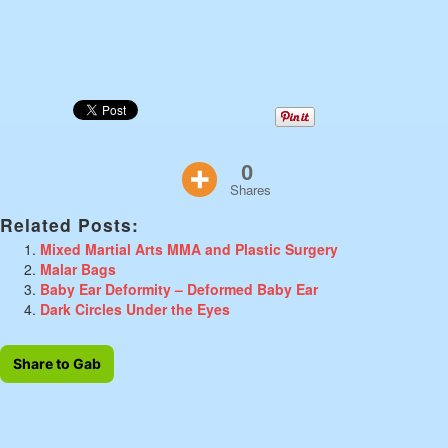
0
Shares
Related Posts:
Mixed Martial Arts MMA and Plastic Surgery
Malar Bags
Baby Ear Deformity – Deformed Baby Ear
Dark Circles Under the Eyes
Share to Gab