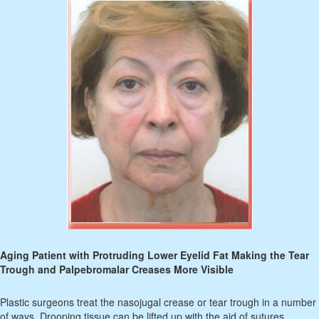
Aging Patient with Protruding Lower Eyelid Fat Making the Tear
Trough and Palpebromalar Creases More Visible
Plastic surgeons treat the nasojugal crease or tear trough in a number
of ways. Drooping tissue can be lifted up with the aid of sutures,