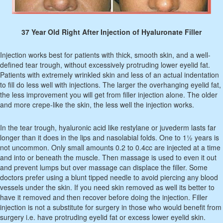
37 Year Old Right After Injection of Hyaluronate Filler
Injection works best for patients with thick, smooth skin, and a well-
defined tear trough, without excessively protruding lower eyelid fat.
Patients with extremely wrinkled skin and less of an actual indentation
to fill do less well with injections. The larger the overhanging eyelid fat,
the less improvement you will get from filler injection alone. The older
and more crepe-like the skin, the less well the injection works.
In the tear trough, hyaluronic acid like restylane or juvederm lasts far
longer than it does in the lips and nasolabial folds. One to 1½ years is
not uncommon. Only small amounts 0.2 to 0.4cc are injected at a time
and into or beneath the muscle. Then massage is used to even it out
and prevent lumps but over massage can displace the filler. Some
doctors prefer using a blunt tipped needle to avoid piercing any blood
vessels under the skin. If you need skin removed as well its better to
have it removed and then recover before doing the injection. Filler
injection is not a substitute for surgery in those who would benefit from
surgery i.e. have protruding eyelid fat or excess lower eyelid skin.