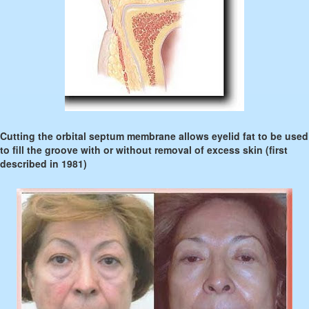
Cutting the orbital septum membrane allows eyelid fat to be used
to fill the groove with or without removal of excess skin (first
described in 1981)