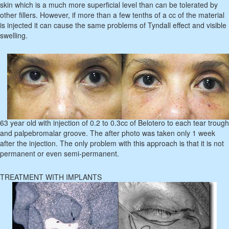
skin which is a much more superficial level than can be tolerated by
other fillers. However, if more than a few tenths of a cc of the material
is injected it can cause the same problems of Tyndall effect and visible
swelling.
63 year old with injection of 0.2 to 0.3cc of Belotero to each tear trough
and palpebromalar groove. The after photo was taken only 1 week
after the injection. The only problem with this approach is that it is not
permanent or even semi-permanent.
TREATMENT WITH IMPLANTS