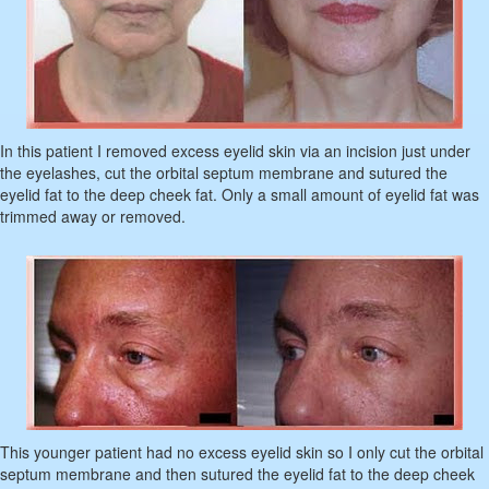
In this patient I removed excess eyelid skin via an incision just under
the eyelashes, cut the orbital septum membrane and sutured the
eyelid fat to the deep cheek fat. Only a small amount of eyelid fat was
trimmed away or removed.
This younger patient had no excess eyelid skin so I only cut the orbital
septum membrane and then sutured the eyelid fat to the deep cheek