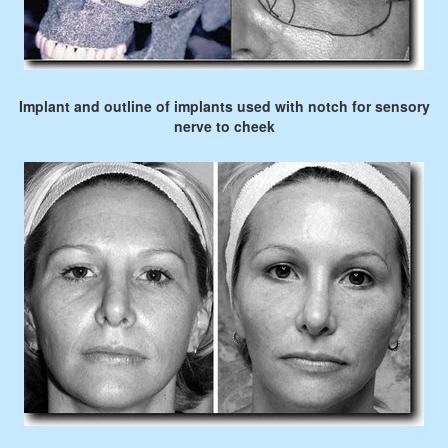
Implant and outline of implants used with notch for sensory
nerve to cheek