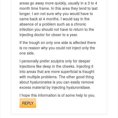
areas go away more quickly, usually in a 3 to 4
month time frame. In this area they tend to last
longer. I am not sure why you would have to
came back at 4 months. I would say in the
absence of a problem such as a chronic
infection you should not have to return to the
injecting doctor for closer to a year.
If the trough on only one side is affected there
is no reason why you could not inject only the
one side.
I personally prefer sculptra only for deeper
injections like deep in the cheeks. Injecting it
into areas that are more superficial is fraught
with multiple problems. The other good thing
about hyaluronates is you can easily remove
excess material by injecting hyaluronidase.
I hope this information is of some help to you.
REPLY