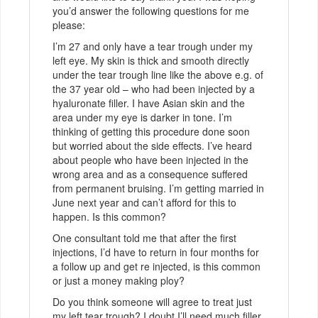
you’d answer the following questions for me
please:
I’m 27 and only have a tear trough under my
left eye. My skin is thick and smooth directly
under the tear trough line like the above e.g. of
the 37 year old – who had been injected by a
hyaluronate filler. I have Asian skin and the
area under my eye is darker in tone. I’m
thinking of getting this procedure done soon
but worried about the side effects. I’ve heard
about people who have been injected in the
wrong area and as a consequence suffered
from permanent bruising. I’m getting married in
June next year and can’t afford for this to
happen. Is this common?
One consultant told me that after the first
injections, I’d have to return in four months for
a follow up and get re injected, is this common
or just a money making ploy?
Do you think someone will agree to treat just
my left tear trough? I doubt I’ll need much filler