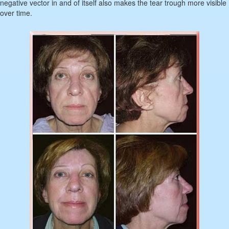
negative vector in and of itself also makes the tear trough more visible
over time.