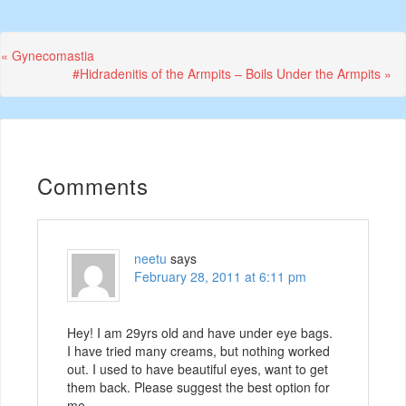
Previous
« Gynecomastia
Post:
Next
#Hidradenitis of the Armpits – Boils Under the Armpits »
Post:
Comments
neetu
says
February 28, 2011 at 6:11 pm
Hey! I am 29yrs old and have under eye bags.
I have tried many creams, but nothing worked
out. I used to have beautiful eyes, want to get
them back. Please suggest the best option for
me.