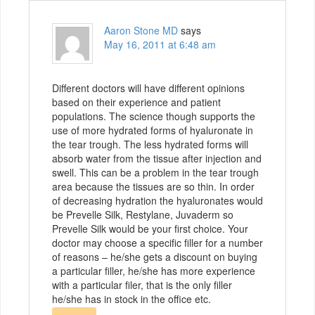
Aaron Stone MD
says
May 16, 2011 at 6:48 am
Different doctors will have different opinions
based on their experience and patient
populations. The science though supports the
use of more hydrated forms of hyaluronate in
the tear trough. The less hydrated forms will
absorb water from the tissue after injection and
swell. This can be a problem in the tear trough
area because the tissues are so thin. In order
of decreasing hydration the hyaluronates would
be Prevelle Silk, Restylane, Juvaderm so
Prevelle Silk would be your first choice. Your
doctor may choose a specific filler for a number
of reasons – he/she gets a discount on buying
a particular filler, he/she has more experience
with a particular filer, that is the only filler
he/she has in stock in the office etc.