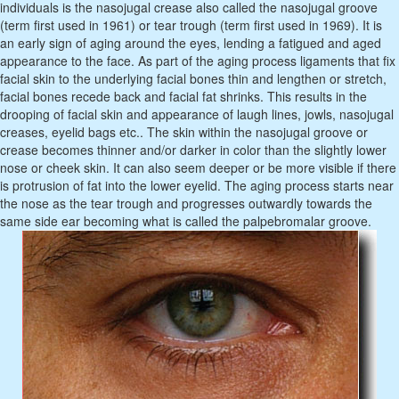
individuals is the nasojugal crease also called the nasojugal groove
(term first used in 1961) or tear trough (term first used in 1969). It is
an early sign of aging around the eyes, lending a fatigued and aged
appearance to the face. As part of the aging process ligaments that fix
facial skin to the underlying facial bones thin and lengthen or stretch,
facial bones recede back and facial fat shrinks. This results in the
drooping of facial skin and appearance of laugh lines, jowls, nasojugal
creases, eyelid bags etc.. The skin within the nasojugal groove or
crease becomes thinner and/or darker in color than the slightly lower
nose or cheek skin. It can also seem deeper or be more visible if there
is protrusion of fat into the lower eyelid. The aging process starts near
the nose as the tear trough and progresses outwardly towards the
same side ear becoming what is called the palpebromalar groove.