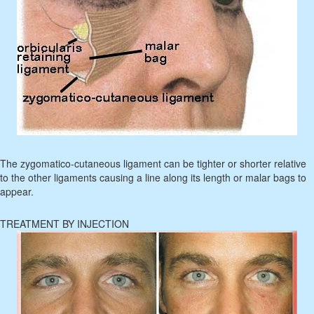
The zygomatico-cutaneous ligament can be tighter or shorter relative
to the other ligaments causing a line along its length or malar bags to
appear.
TREATMENT BY INJECTION