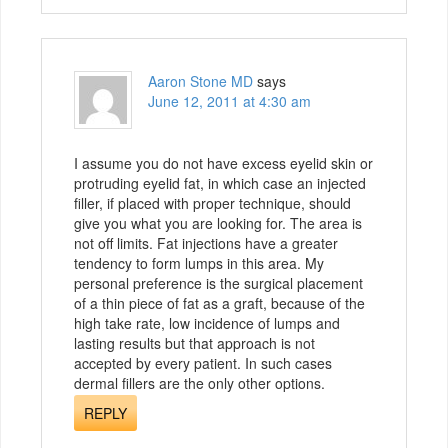
Aaron Stone MD
says
June 12, 2011 at 4:30 am
I assume you do not have excess eyelid skin or
protruding eyelid fat, in which case an injected
filler, if placed with proper technique, should
give you what you are looking for. The area is
not off limits. Fat injections have a greater
tendency to form lumps in this area. My
personal preference is the surgical placement
of a thin piece of fat as a graft, because of the
high take rate, low incidence of lumps and
lasting results but that approach is not
accepted by every patient. In such cases
dermal fillers are the only other options.
REPLY