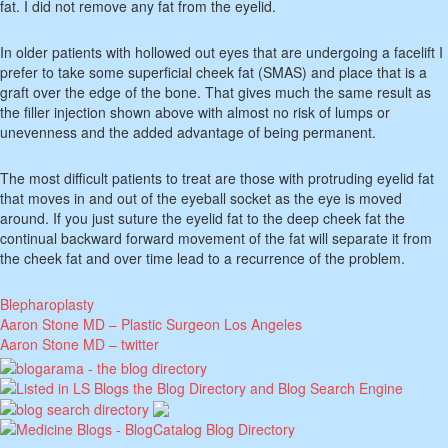
fat. I did not remove any fat from the eyelid.
In older patients with hollowed out eyes that are undergoing a facelift I
prefer to take some superficial cheek fat (SMAS) and place that is a
graft over the edge of the bone. That gives much the same result as
the filler injection shown above with almost no risk of lumps or
unevenness and the added advantage of being permanent.
The most difficult patients to treat are those with protruding eyelid fat
that moves in and out of the eyeball socket as the eye is moved
around. If you just suture the eyelid fat to the deep cheek fat the
continual backward forward movement of the fat will separate it from
the cheek fat and over time lead to a recurrence of the problem.
Blepharoplasty
Aaron Stone MD – Plastic Surgeon Los Angeles
Aaron Stone MD – twitter