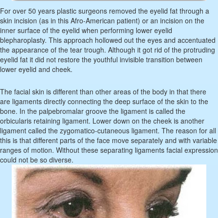
For over 50 years plastic surgeons removed the eyelid fat through a
skin incision (as in this Afro-American patient) or an incision on the
inner surface of the eyelid when performing lower eyelid
blepharoplasty. This approach hollowed out the eyes and accentuated
the appearance of the tear trough. Although it got rid of the protruding
eyelid fat it did not restore the youthful invisible transition between
lower eyelid and cheek.
The facial skin is different than other areas of the body in that there
are ligaments directly connecting the deep surface of the skin to the
bone. In the palpebromalar groove the ligament is called the
orbicularis retaining ligament. Lower down on the cheek is another
ligament called the zygomatico-cutaneous ligament. The reason for all
this is that different parts of the face move separately and with variable
ranges of motion. Without these separating ligaments facial expression
could not be so diverse.