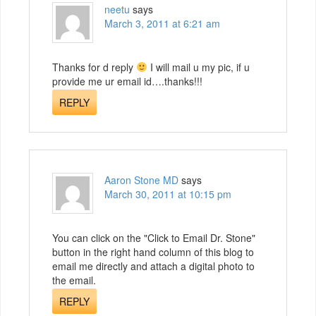
neetu
says
March 3, 2011 at 6:21 am
Thanks for d reply
I will mail u my pic, if u
provide me ur email id….thanks!!!
REPLY
Aaron Stone MD
says
March 30, 2011 at 10:15 pm
You can click on the "Click to Email Dr. Stone"
button in the right hand column of this blog to
email me directly and attach a digital photo to
the email.
REPLY