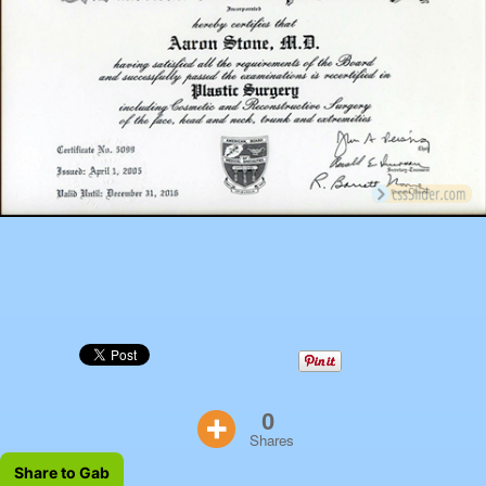
0
Shares
Share to Gab