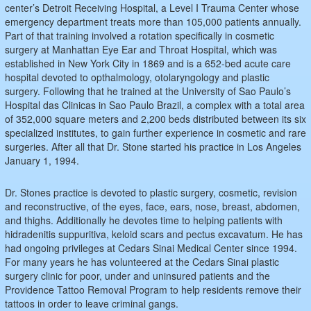
center’s Detroit Receiving Hospital, a Level I Trauma Center whose
emergency department treats more than 105,000 patients annually.
Part of that training involved a rotation specifically in cosmetic
surgery at Manhattan Eye Ear and Throat Hospital, which was
established in New York City in 1869 and is a 652-bed acute care
hospital devoted to opthalmology, otolaryngology and plastic
surgery. Following that he trained at the University of Sao Paulo’s
Hospital das Clinicas in Sao Paulo Brazil, a complex with a total area
of 352,000 square meters and 2,200 beds distributed between its six
specialized institutes, to gain further experience in cosmetic and rare
surgeries. After all that Dr. Stone started his practice in Los Angeles
January 1, 1994.
Dr. Stones practice is devoted to plastic surgery, cosmetic, revision
and reconstructive, of the eyes, face, ears, nose, breast, abdomen,
and thighs. Additionally he devotes time to helping patients with
hidradenitis suppuritiva, keloid scars and pectus excavatum. He has
had ongoing privileges at Cedars Sinai Medical Center since 1994.
For many years he has volunteered at the Cedars Sinai plastic
surgery clinic for poor, under and uninsured patients and the
Providence Tattoo Removal Program to help residents remove their
tattoos in order to leave criminal gangs.