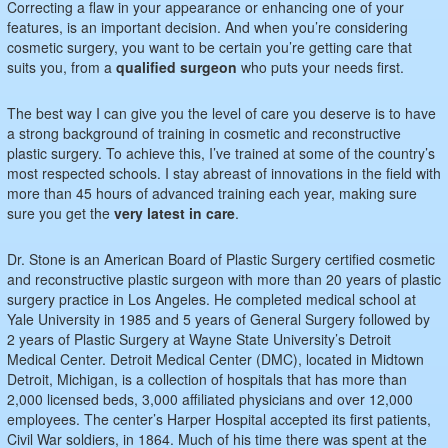
Correcting a flaw in your appearance or enhancing one of your
features, is an important decision. And when you’re considering
cosmetic surgery, you want to be certain you’re getting care that
suits you, from a
qualified surgeon
who puts your needs first.
The best way I can give you the level of care you deserve is to have
a strong background of training in cosmetic and reconstructive
plastic surgery. To achieve this, I’ve trained at some of the country’s
most respected schools. I stay abreast of innovations in the field with
more than 45 hours of advanced training each year, making sure
sure you get the
very latest in care
.
Dr. Stone is an American Board of Plastic Surgery certified cosmetic
and reconstructive plastic surgeon with more than 20 years of plastic
surgery practice in Los Angeles. He completed medical school at
Yale University in 1985 and 5 years of General Surgery followed by
2 years of Plastic Surgery at Wayne State University’s Detroit
Medical Center. Detroit Medical Center (DMC), located in Midtown
Detroit, Michigan, is a collection of hospitals that has more than
2,000 licensed beds, 3,000 affiliated physicians and over 12,000
employees. The center’s Harper Hospital accepted its first patients,
Civil War soldiers, in 1864. Much of his time there was spent at the