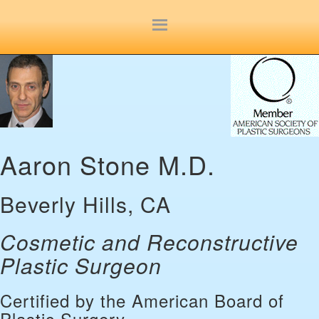
Site
map
Aaron Stone M.D.
Beverly Hills, CA
Cosmetic and Reconstructive
Plastic Surgeon
Certified by the American Board of
Plastic Surgery