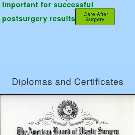
important for successful
Care After
postsurgery results
Surgery
Diplomas and Certificates