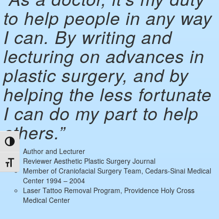
to help people in any way
I can. By writing and
lecturing on advances in
plastic surgery, and by
helping the less fortunate
I can do my part to help
others.”
Toggle High Contrast
Author and Lecturer
Reviewer Aesthetic Plastic Surgery Journal
Toggle Font size
Member of Craniofacial Surgery Team, Cedars-Sinai Medical
Center 1994 – 2004
Laser Tattoo Removal Program, Providence Holy Cross
Medical Center