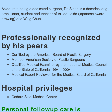
Aside from being a dedicated surgeon, Dr. Stone is a decades long
practitioner, student and teacher of Aikido, Iaido (japanese sword
drawing) and Wing Chun.
Professionally recognized
by his peers
Certified by the American Board of Plastic Surgery
Member American Society of Plastic Surgeons
Qualified Medical Examiner by the Industrial Medical Council
of the State of California 1994 – 2004
Medical Expert Reviewer for the Medical Board of California
Hospital privileges
Cedars-Sinai Medical Center
Personal follow­up care is