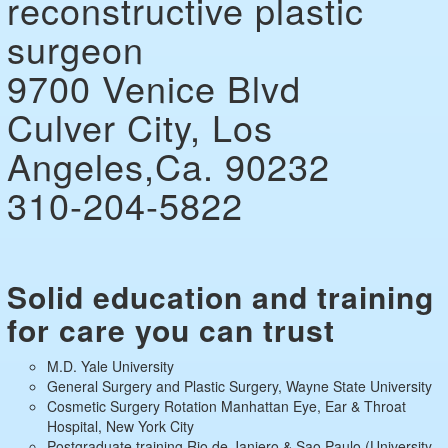
reconstructive plastic
surgeon
9700 Venice Blvd
Culver City, Los
Angeles,Ca. 90232
310-204-5822
Solid education and training
for care you can trust
M.D. Yale University
General Surgery and Plastic Surgery, Wayne State University
Cosmetic Surgery Rotation Manhattan Eye, Ear & Throat
Hospital, New York City
Postgraduate training Rio de Janiero & Sao Paulo (University