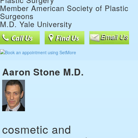
Member American Society of Plastic
Surgeons
M.D. Yale University
Aaron Stone M.D.
cosmetic and