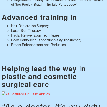
of Sao Paulo), Brazil – “Eu falo Portuguese”
Advanced training in
Hair Restoration Surgery
Laser Skin Therapy
Facial Rejuvenation Techniques
Body Contouring (abdominoplasty, liposuction)
Breast Enhancement and Reduction
Helping lead the way in
plastic and cosmetic
surgical care
“As a doctor, it’s my duty