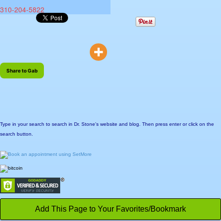
310-204-5822
Share to Gab
Type in your search to search in Dr. Stone's website and blog. Then press enter or click on the
search button.
Add This Page to Your Favorites/Bookmark