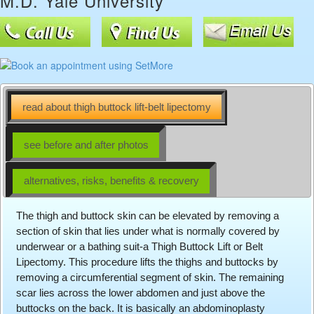
M.D. Yale University
read about thigh buttock lift-belt lipectomy
see before and after photos
alternatives, risks, benefits & recovery
The thigh and buttock skin can be elevated by removing a
section of skin that lies under what is normally covered by
underwear or a bathing suit-a Thigh Buttock Lift or Belt
Lipectomy. This procedure lifts the thighs and buttocks by
removing a circumferential segment of skin. The remaining
scar lies across the lower abdomen and just above the
buttocks on the back. It is basically an abdominoplasty