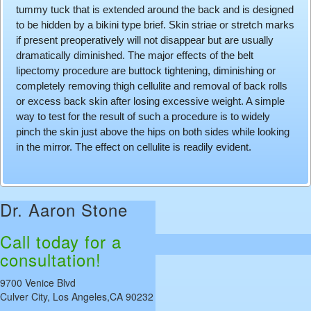
tummy tuck that is extended around the back and is designed
to be hidden by a bikini type brief. Skin striae or stretch marks
if present preoperatively will not disappear but are usually
dramatically diminished. The major effects of the belt
lipectomy procedure are buttock tightening, diminishing or
completely removing thigh cellulite and removal of back rolls
or excess back skin after losing excessive weight. A simple
way to test for the result of such a procedure is to widely
pinch the skin just above the hips on both sides while looking
in the mirror. The effect on cellulite is readily evident.
Dr. Aaron Stone
Call today for a
consultation!
9700 Venice Blvd
Culver City, Los Angeles,CA 90232