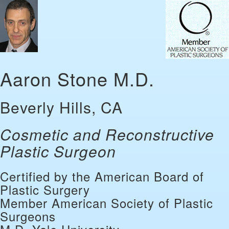
Aaron Stone M.D.
Beverly Hills, CA
Cosmetic and Reconstructive
Plastic Surgeon
Certified by the American Board of
Plastic Surgery
Member American Society of Plastic
Surgeons