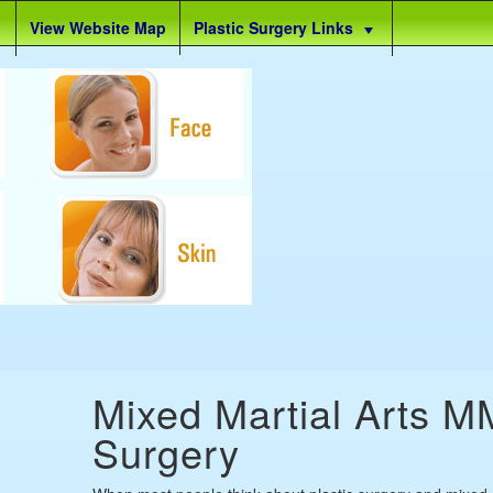
View Website Map
Plastic Surgery Links
Mixed Martial Arts M
Surgery