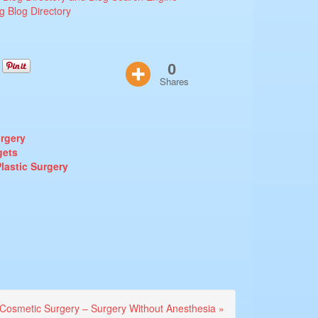
0
Shares
urgery
gets
lastic Surgery
Cosmetic Surgery – Surgery Without Anesthesia »