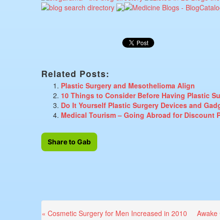
Related Posts:
Plastic Surgery and Mesothelioma Align
10 Things to Consider Before Having Plastic S
Do It Yourself Plastic Surgery Devices and Gad
Medical Tourism – Going Abroad for Discount P
Share to Gab
Previous
Next
« Cosmetic Surgery for Men Increased in 2010
Awake 