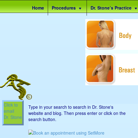
Site
Home
Procedures
Dr. Stone’s Practice
map
Click to
Type in your search to search in Dr. Stone's
email
website and blog. Then press enter or click on the
Dr. Stone
search button.