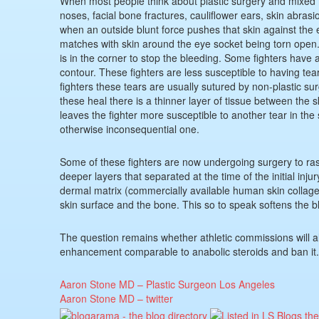
When most people think about plastic surgery and mixed m
noses, facial bone fractures, cauliflower ears, skin abrasi
when an outside blunt force pushes that skin against the 
matches with skin around the eye socket being torn open. 
is in the corner to stop the bleeding. Some fighters have a
contour. These fighters are less susceptible to having te
fighters these tears are usually sutured by non-plastic sur
these heal there is a thinner layer of tissue between the 
leaves the fighter more susceptible to another tear in the
otherwise inconsequential one.
Some of these fighters are now undergoing surgery to ra
deeper layers that separated at the time of the initial inj
dermal matrix (commercially available human skin collagen
skin surface and the bone. This so to speak softens the b
The question remains whether athletic commissions will al
enhancement comparable to anabolic steroids and ban it.
Aaron Stone MD – Plastic Surgeon Los Angeles
Aaron Stone MD – twitter