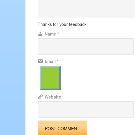
Thanks for your feedback!
Name
*
Email
*
Website