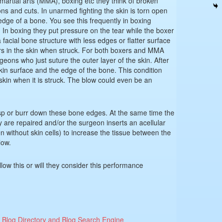
artial arts (MMA), boxing etc they think of broken
ons and cuts. In unarmed fighting the skin is torn open
edge of a bone. You see this frequently in boxing
In boxing they put pressure on the tear while the boxer
 facial bone structure with less edges or flatter surface
ars in the skin when struck. For both boxers and MMA
geons who just suture the outer layer of the skin. After
skin surface and the edge of the bone. This condition
 skin when it is struck. The blow could even be an
sp or burr down these bone edges. At the same time the
ury are repaired and/or the surgeon inserts an acellular
 without skin cells) to increase the tissue between the
low.
low this or will they consider this performance