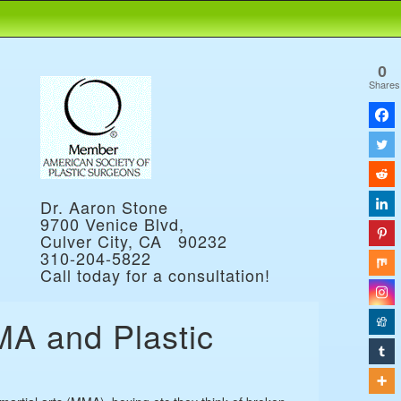
0
Shares
Dr. Aaron Stone
9700 Venice Blvd,
Culver City, CA 90232
310-204-5822
Call today for a consultation!
MA and Plastic