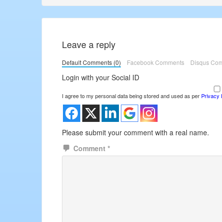
Post:
Post:
Leave a reply
Default Comments (0)
Facebook Comments
Disqus Co
Login with your Social ID
I agree to my personal data being stored and used as per
Privacy 
Please submit your comment with a real name.
Comment
*