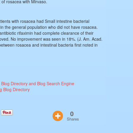
 of rosacea with Mirvaso.
ients with rosacea had Small intestine bacterial
in the general population who did not have rosacea.
antibiotic rifaximin had complete clearance of their
oved. No improvement was seen in 18%. (J. Am. Acad.
tween rosacea and intestinal bacteria first noted in
0
Shares