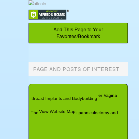
Add This Page to Your
Favorites/Bookmark
PAGE AND POSTS OF INTEREST
Angioedema and Cosmetic Surgery
Controlling Pain After Cosmetic Surgery
Topical Botox Gel
Genital Cosmetic Surgery - Designer Vagina
Neck
Belotero
Breast Implants and Bodybuilding
Non-Surgical Rhinoplasty
View Website Map
The difference between panniculectomy and ...