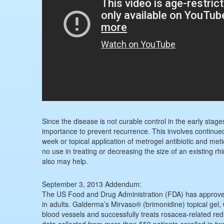
Since the disease is not curable control in the early stage
importance to prevent recurrence. This involves continued u
week or topical application of metrogel antibiotic and met
no use in treating or decreasing the size of an existing r
also may help.
September 3, 2013 Addendum:
The US Food and Drug Administration (FDA) has approved t
in adults. Galderma’s Mirvaso® (brimonidine) topical gel, 
blood vessels and successfully treats rosacea-related re
data collected from more than 550 patients enrolled in tw