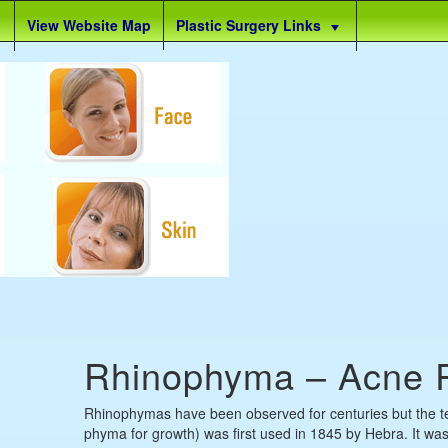
View Website Map
Plastic Surgery Links
Rhinophyma – Acne 
Rhinophymas have been observed for centuries but the t
phyma for growth) was first used in 1845 by Hebra. It was 