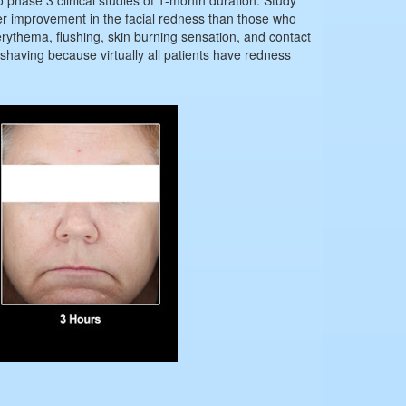
er improvement in the facial redness than those who
ythema, flushing, skin burning sensation, and contact
a shaving because virtually all patients have redness