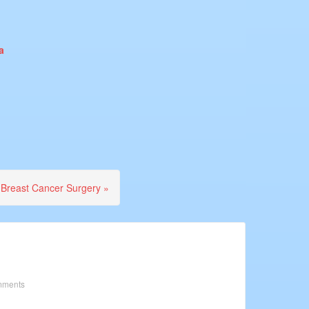
a
 Breast Cancer Surgery »
mments