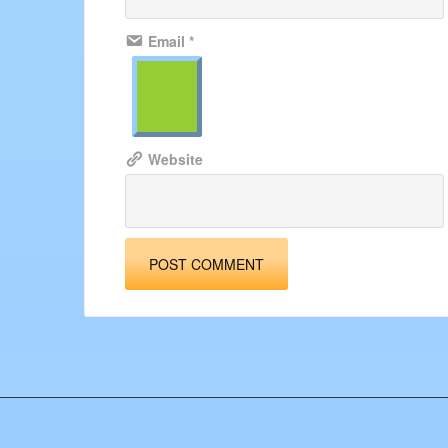
Email
*
Website