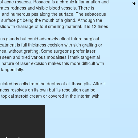
 of acne rosacea. Rosacea is a chronic inflammation and
erates redness and visible blood vessels. There is
n and numerous pits along the surface. The sebaceous
surface pit being the mouth of a gland. Although the
tic with drainage of foul smelling material. It is 12 times
s glands but could adversely effect future surgical
tment is full thickness excision with skin grafting or
o heal without grafting. Some surgeons prefer laser
seen and tried various modalities I think tangential
 nature of laser excision makes this more difficult with
tangentially.
ated by cells from the depths of all those pits. After it
ness resolves on its own but its resolution can be
 topical steroid cream or covered in the interim with