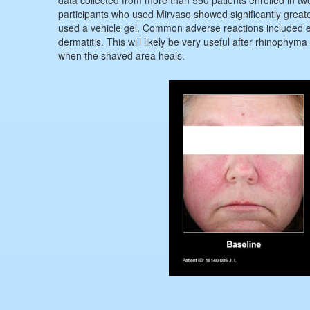
participants who used Mirvaso showed significantly great
used a vehicle gel. Common adverse reactions included er
dermatitis. This will likely be very useful after rhinophym
when the shaved area heals.