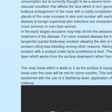
consumption but is currently thought to be a severe form
vascular condition that affects the face which in turn gen
bulbous enlargement of the nose with a ruddy complexio
glands of the nose increase in size and number with each 
disease is benign superficial skin infections are characteris
more common in men than women.
In the early stages accutane may help shrink the sebaceou
treatment of the disease. For more marked disease the trea
tangential (partial thickness) excision allowing the skin t
excision citing less bleeding among other reasons. Having 
excision with a scalpel under local anesthesia is best. The
laser which works from the surface downward rather than 
The nose heals within a week or 2 as the surface is repopul
heals over the nose will be red for some months. This red
quickened with the use of a flashlamp laser, application of
makeup.