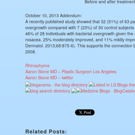
Before and after treatment
October 10, 2013 Addendum:
A recently published study showed that 32 (51%) of 63 pat
overgrowth compared with 7 (23%) of 30 control subjects 
46% of 28 individuals with bacterial overgrowth given the 
rosacea. 25% moderately improved, and 11% mildly impr
Dermatol. 2013;68:875-6). This supports the connection be
2008.
Rhinophyma
Aaron Stone MD – Plastic Surgeon Los Angeles
Aaron Stone MD – twitter
Related Posts: