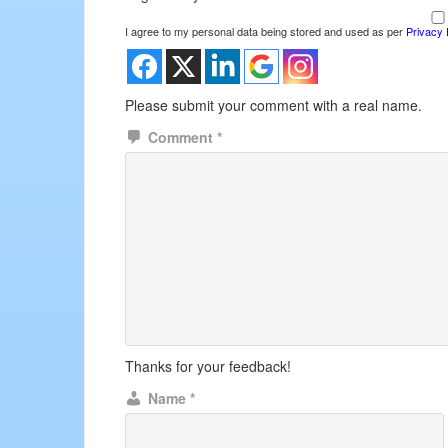
I agree to my personal data being stored and used as per
Privacy 
Please submit your comment with a real name.
Comment
*
Thanks for your feedback!
Name
*