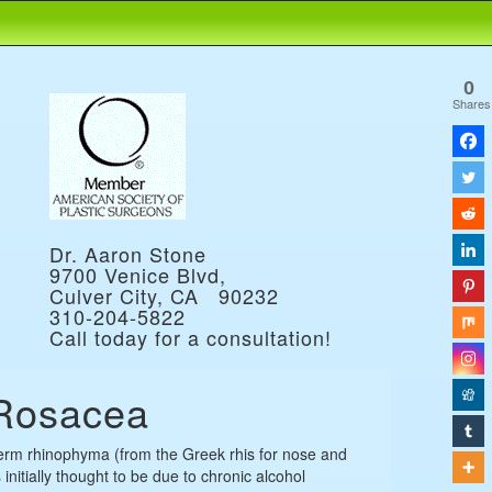
0
Shares
Dr. Aaron Stone
9700 Venice Blvd,
Culver City, CA 90232
310-204-5822
Call today for a consultation!
Rosacea
erm rhinophyma (from the Greek rhis for nose and
initially thought to be due to chronic alcohol