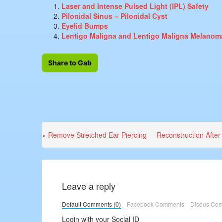
Laser and Intense Pulsed Light (IPL) Safety
Pilonidal Sinus – Pilonidal Cyst
Eyelid Bumps
Lentigo Maligna and Lentigo Maligna Melanom
Share to Gab
Previous
Next
« Remove Stretched Ear Piercing
Reconstruction After
Post:
Post:
Leave a reply
Default Comments (0)
Facebook Comments
Disqus Co
Login with your Social ID