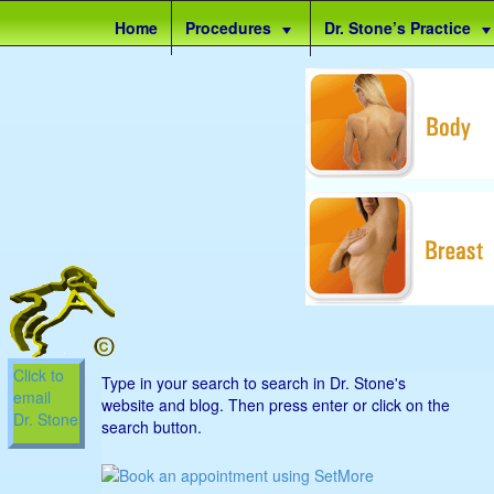
Site
Home
Procedures
Dr. Stone’s Practice
map
Click to
Type in your search to search in Dr. Stone's
email
website and blog. Then press enter or click on the
Dr. Stone
search button.