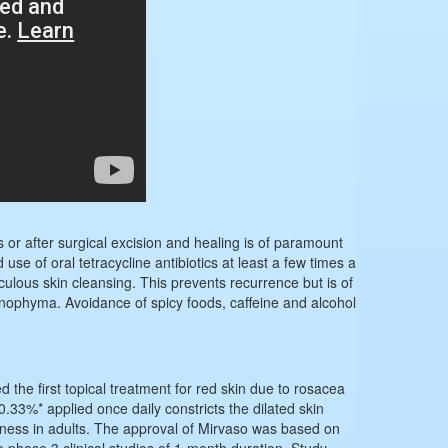
s or after surgical excision and healing is of paramount
se of oral tetracycline antibiotics at least a few times a
iculous skin cleansing. This prevents recurrence but is of
hinophyma. Avoidance of spicy foods, caffeine and alcohol
he first topical treatment for red skin due to rosacea
0.33%* applied once daily constricts the dilated skin
dness in adults. The approval of Mirvaso was based on
o phase 3 clinical studies of 1-month duration. Study