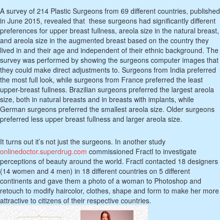
A survey of 214 Plastic Surgeons from 69 different countries, published
in June 2015, revealed that these surgeons had significantly different
preferences for upper breast fullness, areola size in the natural breast,
and areola size in the augmented breast based on the country they
lived in and their age and independent of their ethnic background. The
survey was performed by showing the surgeons computer images that
they could make direct adjustments to. Surgeons from India preferred
the most full look, while surgeons from France preferred the least
upper-breast fullness. Brazilian surgeons preferred the largest areola
size, both in natural breasts and in breasts with implants, while
German surgeons preferred the smallest areola size. Older surgeons
preferred less upper breast fullness and larger areola size.
It turns out it’s not just the surgeons. In another study
onlinedoctor.superdrug.com
commissioned Fractl to investigate
perceptions of beauty around the world. Fractl contacted 18 designers
(14 women and 4 men) in 18 different countries on 5 different
continents and gave them a photo of a woman to Photoshop and
retouch to modify haircolor, clothes, shape and form to make her more
attractive to citizens of their respective countries.