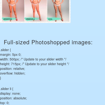
Full-sized Photoshopped images:
.slider {
margin: 5px 0;
width: 500px; /* Update to your slider width */
height: 715px; /* Update to your slider height */
position: relative;
overflow: hidden;
}
.slider li {
display: none;
position: absolute;
top: 0;