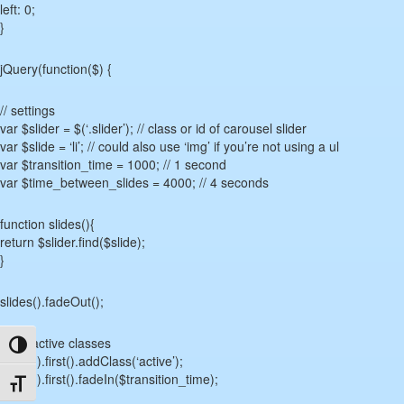
left: 0;
}
jQuery(function($) {
// settings
var $slider = $(‘.slider’); // class or id of carousel slider
var $slide = ‘li’; // could also use ‘img’ if you’re not using a ul
var $transition_time = 1000; // 1 second
var $time_between_slides = 4000; // 4 seconds
function slides(){
return $slider.find($slide);
}
slides().fadeOut();
// set active classes
Toggle High Contrast
slides().first().addClass(‘active’);
slides().first().fadeIn($transition_time);
Toggle Font size