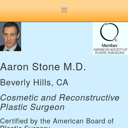
Site
map
Aaron Stone M.D.
Beverly Hills, CA
Cosmetic and Reconstructive
Plastic Surgeon
Certified by the American Board of
Plastic Surgery