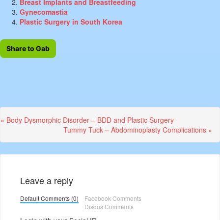
Breast Implants and Breastfeeding
Gynecomastia
Plastic Surgery in South Korea
Share to Gab
Previous
« Body Dysmorphic Disorder – BDD and Plastic Surgery
Post:
Next
Tummy Tuck – Abdominoplasty Complications »
Post:
Leave a reply
Default Comments (0)
Facebook Comments
Disqus Comments