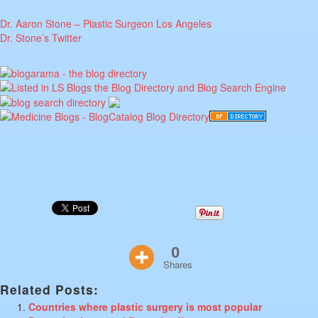
Dr. Aaron Stone – Plastic Surgeon Los Angeles
Dr. Stone’s Twitter
0
Shares
Related Posts:
Countries where plastic surgery is most popular