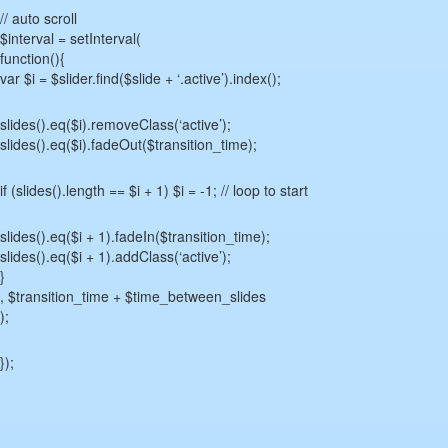
// auto scroll
$interval = setInterval(
function(){
var $i = $slider.find($slide + ‘.active’).index();
slides().eq($i).removeClass(‘active’);
slides().eq($i).fadeOut($transition_time);
if (slides().length == $i + 1) $i = -1; // loop to start
slides().eq($i + 1).fadeIn($transition_time);
slides().eq($i + 1).addClass(‘active’);
}
, $transition_time + $time_between_slides
);
});