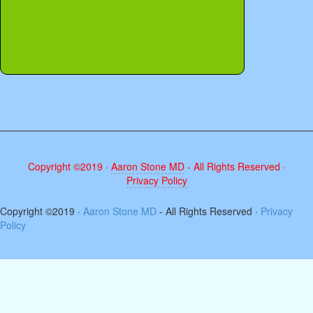
Copyright ©2019 ·
Aaron Stone MD
- All Rights Reserved ·
Privacy Policy
The
Copyright ©2019 ·
Aaron Stone MD
- All Rights Reserved ·
Privacy
owner
Policy
of
this
website
has
made
a