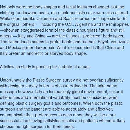
Not only were the body shapes and facial features changed, but the
clothing (underwear, boots, etc.), hair and skin color were also altered.
While countries like Columbia and Spain returned an image similar to
the original, others — including the U.S., Argentina and the Philippines
—show an exaggerated form of the classic hourglass figure and still
others — Italy and China — are the thinnest “preferred” body types.
The Netherlands seems to prefer boots and red hair. Egypt, Venezuela
and Mexico prefer darker hair. What is concerning is that China and
Italy prefer an anorectic or starved body shape.
A follow up study is pending for a photo of a man.
Unfortunately the Plastic Surgeon survey did not overlap sufficiently
with designer survey in terms of country lived in. The take home
message however is in an increasingly global environment, cultural
differences and international variability must be considered when
defining plastic surgery goals and outcomes. When both the plastic
surgeon and the patient are able to adequately and effectively
communicate their preferences to each other, they will be more
successful at achieving satisfying results and patients will more likely
choose the right surgeon for their needs.