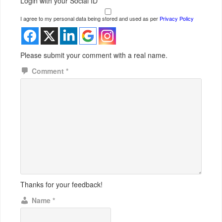
Login with your Social ID
I agree to my personal data being stored and used as per
Privacy Policy
Please submit your comment with a real name.
Comment
*
Thanks for your feedback!
Name
*