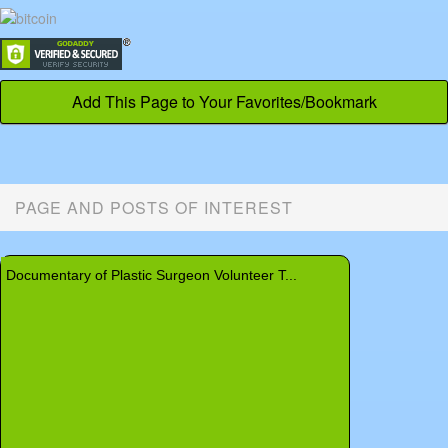
Add This Page to Your Favorites/Bookmark
PAGE AND POSTS OF INTEREST
Home Laser and Cosmetic Devices
Rhinophyma
Basal Cell Carcinoma
Mid-Facelift Vertical Facelift
Dr. Stone Answers Questions
Documentary of Plastic Surgeon Volunteer T...
Keloid - Chest
Brachioplasty - Upper Arm Lift
New US Federal Tax on Cosmetic Surgery
Pilonidal Sinus - Pilonidal Cyst