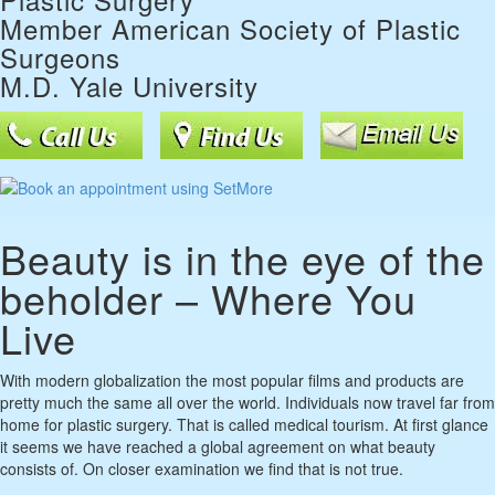
Member American Society of Plastic
Surgeons
M.D. Yale University
Beauty is in the eye of the
beholder – Where You
Live
With modern globalization the most popular films and products are
pretty much the same all over the world. Individuals now travel far from
home for plastic surgery. That is called medical tourism. At first glance
it seems we have reached a global agreement on what beauty
consists of. On closer examination we find that is not true.