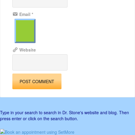
Email
*
Website
Type in your search to search in Dr. Stone's website and blog. Then
press enter or click on the search button.