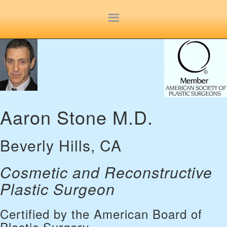
Site
map
Aaron Stone M.D.
Beverly Hills, CA
Cosmetic and Reconstructive
Plastic Surgeon
Certified by the American Board of
Plastic Surgery