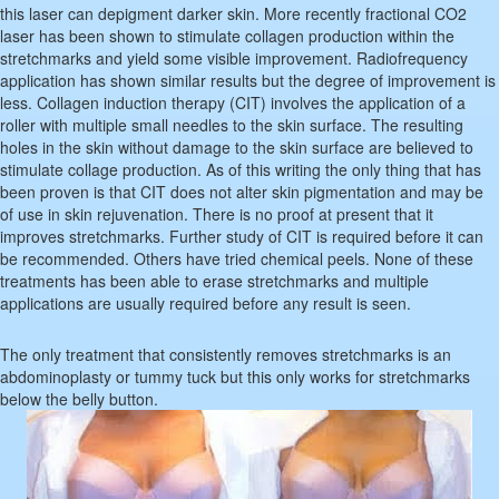
this laser can depigment darker skin. More recently fractional CO2
laser has been shown to stimulate collagen production within the
stretchmarks and yield some visible improvement. Radiofrequency
application has shown similar results but the degree of improvement is
less. Collagen induction therapy (CIT) involves the application of a
roller with multiple small needles to the skin surface. The resulting
holes in the skin without damage to the skin surface are believed to
stimulate collage production. As of this writing the only thing that has
been proven is that CIT does not alter skin pigmentation and may be
of use in skin rejuvenation. There is no proof at present that it
improves stretchmarks. Further study of CIT is required before it can
be recommended. Others have tried chemical peels. None of these
treatments has been able to erase stretchmarks and multiple
applications are usually required before any result is seen.
The only treatment that consistently removes stretchmarks is an
abdominoplasty or tummy tuck but this only works for stretchmarks
below the belly button.