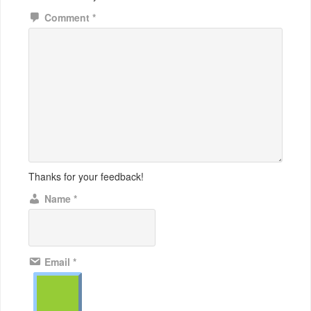
Comment
*
Thanks for your feedback!
Name
*
Email
*