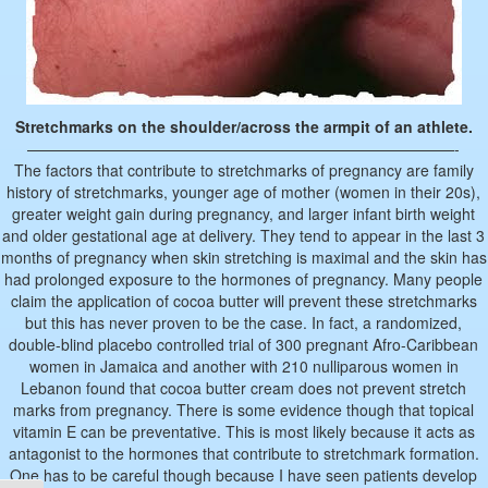
Stretchmarks on the shoulder/across the armpit of an athlete.
————————————————————————————-
The factors that contribute to stretchmarks of pregnancy are family
history of stretchmarks, younger age of mother (women in their 20s),
greater weight gain during pregnancy, and larger infant birth weight
and older gestational age at delivery. They tend to appear in the last 3
months of pregnancy when skin stretching is maximal and the skin has
had prolonged exposure to the hormones of pregnancy. Many people
claim the application of cocoa butter will prevent these stretchmarks
but this has never proven to be the case. In fact, a randomized,
double-blind placebo controlled trial of 300 pregnant Afro-Caribbean
women in Jamaica and another with 210 nulliparous women in
Lebanon found that cocoa butter cream does not prevent stretch
marks from pregnancy. There is some evidence though that topical
vitamin E can be preventative. This is most likely because it acts as
antagonist to the hormones that contribute to stretchmark formation.
One has to be careful though because I have seen patients develop