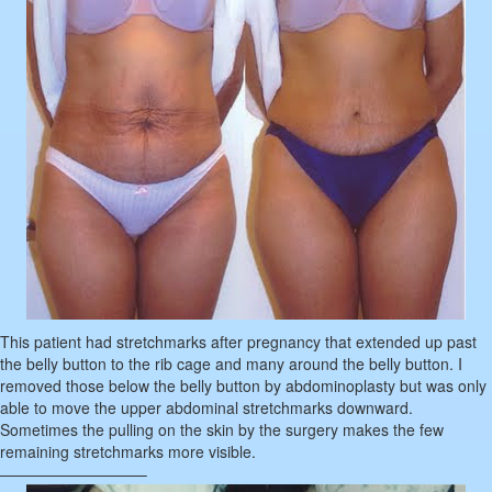
This patient had stretchmarks after pregnancy that extended up past
the belly button to the rib cage and many around the belly button. I
removed those below the belly button by abdominoplasty but was only
able to move the upper abdominal stretchmarks downward.
Sometimes the pulling on the skin by the surgery makes the few
remaining stretchmarks more visible.
—————————–