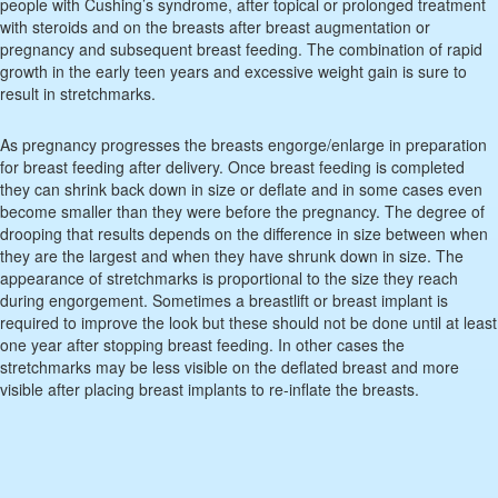
people with Cushing’s syndrome, after topical or prolonged treatment
with steroids and on the breasts after breast augmentation or
pregnancy and subsequent breast feeding. The combination of rapid
growth in the early teen years and excessive weight gain is sure to
result in stretchmarks.
As pregnancy progresses the breasts engorge/enlarge in preparation
for breast feeding after delivery. Once breast feeding is completed
they can shrink back down in size or deflate and in some cases even
become smaller than they were before the pregnancy. The degree of
drooping that results depends on the difference in size between when
they are the largest and when they have shrunk down in size. The
appearance of stretchmarks is proportional to the size they reach
during engorgement. Sometimes a breastlift or breast implant is
required to improve the look but these should not be done until at least
one year after stopping breast feeding. In other cases the
stretchmarks may be less visible on the deflated breast and more
visible after placing breast implants to re-inflate the breasts.