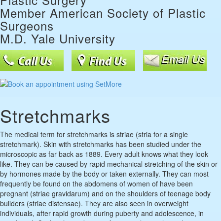
Member American Society of Plastic
Surgeons
M.D. Yale University
Stretchmarks
The medical term for stretchmarks is striae (stria for a single
stretchmark). Skin with stretchmarks has been studied under the
microscopic as far back as 1889. Every adult knows what they look
like. They can be caused by rapid mechanical stretching of the skin or
by hormones made by the body or taken externally. They can most
frequently be found on the abdomens of women of have been
pregnant (striae gravidarum) and on the shoulders of teenage body
builders (striae distensae). They are also seen in overweight
individuals, after rapid growth during puberty and adolescence, in