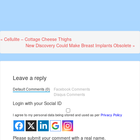
Previous
« Cellulite – Cottage Cheese Thighs
Post:
Next
New Discovery Could Make Breast Implants Obsolete »
Post:
Leave a reply
Default Comments (0)
Facebook Comments
Disqus Comments
Login with your Social ID
I agree to my personal data being stored and used as per
Privacy Policy
Please submit your comment with a real name.