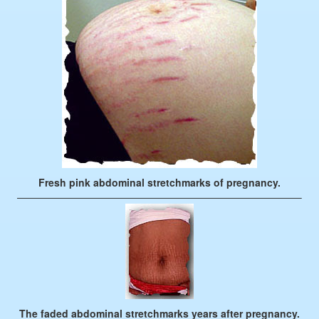
Fresh pink abdominal stretchmarks of pregnancy.
————————————————————————————–
The faded abdominal stretchmarks years after pregnancy.