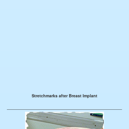
Stretchmarks after Breast Implant
————————————————————————————–