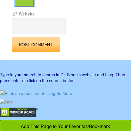
Website
Type in your search to search in Dr. Stone's website and blog. Then
press enter or click on the search button.
Add This Page to Your Favorites/Bookmark