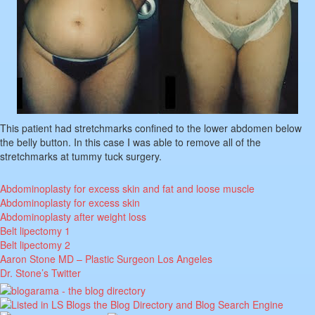
This patient had stretchmarks confined to the lower abdomen below
the belly button. In this case I was able to remove all of the
stretchmarks at tummy tuck surgery.
Abdominoplasty for excess skin and fat and loose muscle
Abdominoplasty for excess skin
Abdominoplasty after weight loss
Belt lipectomy 1
Belt lipectomy 2
Aaron Stone MD – Plastic Surgeon Los Angeles
Dr. Stone’s Twitter