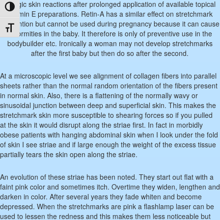
allergic skin reactions after prolonged application of available topical
Toggle High Contrast
vitamin E preparations. Retin-A has a similar effect on stretchmark
prevention but cannot be used during pregnancy because it can cause
Toggle Font size
deformities in the baby. It therefore is only of preventive use in the
bodybuilder etc. Ironically a woman may not develop stretchmarks
after the first baby but then do so after the second.
At a microscopic level we see alignment of collagen fibers into parallel
sheets rather than the normal random orientation of the fibers present
in normal skin. Also, there is a flattening of the normally wavy or
sinusoidal junction between deep and superficial skin. This makes the
stretchmark skin more susceptible to shearing forces so if you pulled
at the skin it would disrupt along the striae first. In fact in morbidly
obese patients with hanging abdominal skin when I look under the fold
of skin I see striae and if large enough the weight of the excess tissue
partially tears the skin open along the striae.
An evolution of these striae has been noted. They start out flat with a
faint pink color and sometimes itch. Overtime they widen, lengthen and
darken in color. After several years they fade whiten and become
depressed. When the stretchmarks are pink a flashlamp laser can be
used to lessen the redness and this makes them less noticeable but