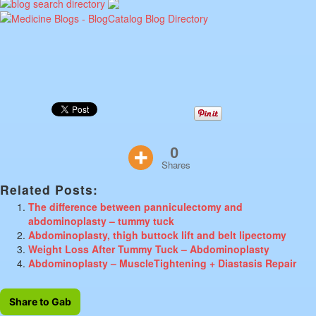
0
Shares
Related Posts:
The difference between panniculectomy and
abdominoplasty – tummy tuck
Abdominoplasty, thigh buttock lift and belt lipectomy
Weight Loss After Tummy Tuck – Abdominoplasty
Abdominoplasty – MuscleTightening + Diastasis Repair
Share to Gab