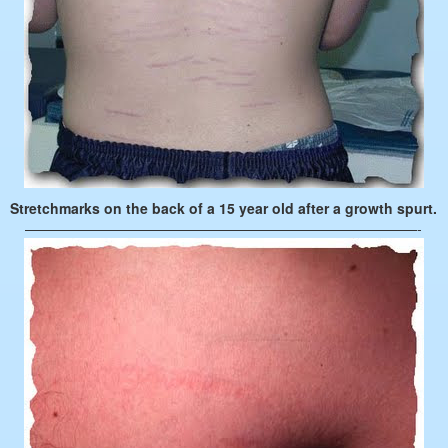
Stretchmarks on the back of a 15 year old after a growth spurt.
————————————————————————————-