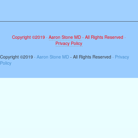
Copyright ©2019 ·
Aaron Stone MD
- All Rights Reserved ·
Privacy Policy
The
Copyright ©2019 ·
Aaron Stone MD
- All Rights Reserved ·
Privacy
owner
Policy
of
this
website
has
made
a
commitment
to
accessibility
and
inclusion,
please