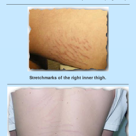
—————————————————————————————
Stretchmarks of the right inner thigh.
————————————————————————————–