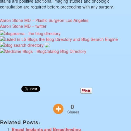
stains are positive additional imaging studies and oncologic
consultation are required before proceeding with any surgery.
Aaron Stone MD – Plastic Surgeon Los Angeles
Aaron Stone MD – twitter
0
Shares
Related Posts:
Breast Implants and Breastfeeding