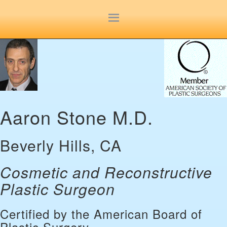
Site
map
Aaron Stone M.D.
Beverly Hills, CA
Cosmetic and Reconstructive
Plastic Surgeon
Certified by the American Board of
Plastic Surgery