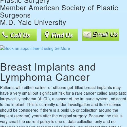
Member American Society of Plastic
Surgeons
M.D. Yale University
Breast Implants and
Lymphoma Cancer
Patients with either saline- or silicone gel–filled breast implants may
have a very small but significant risk for a rare cancer called anaplastic
large-cell lymphoma (ALCL), a cancer of the immune system, adjacent
to the implant. This is currently under investigation and its existence
should be considered if there is a build up or collection around the
implant (seroma) years after the original surgery. Because the risk is
very small the current policy is one of data collection only and no