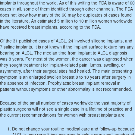
implants throughout the world. As of this writing the FDA is aware of 60
cases in all, some of them identified through other channels. The FDA
does not know how many of the 60 may be duplicates of cases found
in the literature. An estimated 5 million to 10 million women worldwide
have received breast implants, according to the FDA.
Of the 31 published cases of ALCL, 24 involved silicone implants, and
7 saline implants. It is not known if the implant surface texture has any
bearing on ALCL. The median time from implant to ALCL diagnosis
was 8 years. For most of the women, the cancer was diagnosed when
they sought treatment for implant-related pain, lumps, swelling, or
asymmetry, after their surgical sites had healed. The main presenting
symptom is an enlarged swollen breast 8 to 10 years after surgery in
the absence of infection. Prophylactic breast implant removal in
patients without symptoms or other abnormality is not recommended.
Because of the small number of cases worldwide the vast majority of
plastic surgeons will not see a single case in a lifetime of practice and
the current recommendations for women with breast implants are:
Do not change your routine medical care and follow-up because
ALCL is very rare; it has occurred in only a very small number of