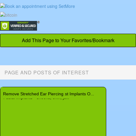
Add This Page to Your Favorites/Bookmark
PAGE AND POSTS OF INTEREST
Labiaplasty and Vaginoplasty
Rib Removal - Remove Ribs
Rhinoplasty - Nose Surgery
Neck
Finding a Breast Augmentation or Related P...
Remove Stretched Ear Piercing
New Discovery Could Make Breast Implants O...
Thigh Buttock Lift - Belt Lipectomy
Baby Ear Deformity - Deformed Baby Ear
Facial Implants - cheeks, chin, jaw