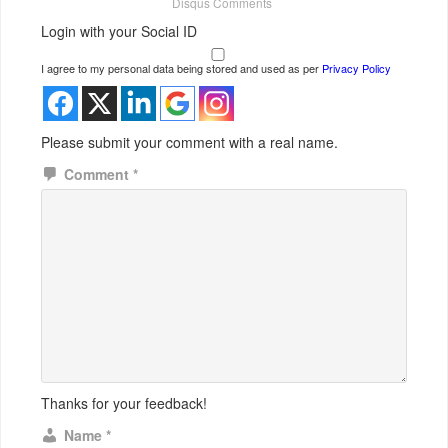
Disqus Comments
Login with your Social ID
I agree to my personal data being stored and used as per
Privacy Policy
Please submit your comment with a real name.
Comment
*
Thanks for your feedback!
Name
*