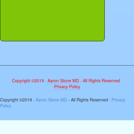
Copyright ©2019 ·
Aaron Stone MD
- All Rights Reserved ·
Privacy Policy
The
Copyright ©2019 ·
Aaron Stone MD
- All Rights Reserved ·
Privacy
owner
Policy
of
this
website
has