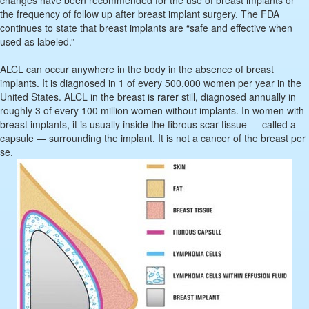
changes have been recommended for the use of breast implants or
the frequency of follow up after breast implant surgery. The FDA
continues to state that breast implants are “safe and effective when
used as labeled.”
ALCL can occur anywhere in the body in the absence of breast
implants. It is diagnosed in 1 of every 500,000 women per year in the
United States. ALCL in the breast is rarer still, diagnosed annually in
roughly 3 of every 100 million women without implants. In women with
breast implants, it is usually inside the fibrous scar tissue — called a
capsule — surrounding the implant. It is not a cancer of the breast per
se.