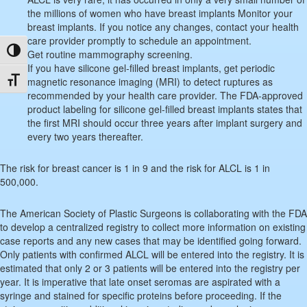
the millions of women who have breast implants Monitor your
breast implants. If you notice any changes, contact your health
care provider promptly to schedule an appointment.
Toggle High Contrast
Get routine mammography screening.
If you have silicone gel-filled breast implants, get periodic
Toggle Font size
magnetic resonance imaging (MRI) to detect ruptures as
recommended by your health care provider. The FDA-approved
product labeling for silicone gel-filled breast implants states that
the first MRI should occur three years after implant surgery and
every two years thereafter.
The risk for breast cancer is 1 in 9 and the risk for ALCL is 1 in
500,000.
The American Society of Plastic Surgeons is collaborating with the FDA
to develop a centralized registry to collect more information on existing
case reports and any new cases that may be identified going forward.
Only patients with confirmed ALCL will be entered into the registry. It is
estimated that only 2 or 3 patients will be entered into the registry per
year. It is imperative that late onset seromas are aspirated with a
syringe and stained for specific proteins before proceeding. If the