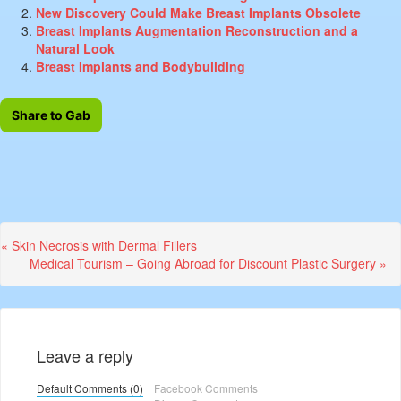
New Discovery Could Make Breast Implants Obsolete
Breast Implants Augmentation Reconstruction and a
Natural Look
Breast Implants and Bodybuilding
Share to Gab
Previous
« Skin Necrosis with Dermal Fillers
Post:
Next
Medical Tourism – Going Abroad for Discount Plastic Surgery »
Post:
Leave a reply
Default Comments (0)
Facebook Comments