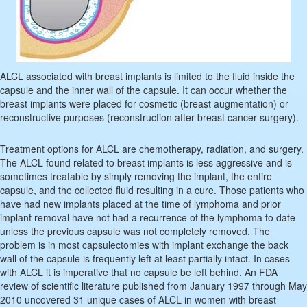
ALCL associated with breast implants is limited to the fluid inside the
capsule and the inner wall of the capsule. It can occur whether the
breast implants were placed for cosmetic (breast augmentation) or
reconstructive purposes (reconstruction after breast cancer surgery).
Treatment options for ALCL are chemotherapy, radiation, and surgery.
The ALCL found related to breast implants is less aggressive and is
sometimes treatable by simply removing the implant, the entire
capsule, and the collected fluid resulting in a cure. Those patients who
have had new implants placed at the time of lymphoma and prior
implant removal have not had a recurrence of the lymphoma to date
unless the previous capsule was not completely removed. The
problem is in most capsulectomies with implant exchange the back
wall of the capsule is frequently left at least partially intact. In cases
with ALCL it is imperative that no capsule be left behind. An FDA
review of scientific literature published from January 1997 through May
2010 uncovered 31 unique cases of ALCL in women with breast