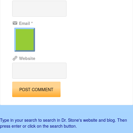
Email
*
Website
Type in your search to search in Dr. Stone's website and blog. Then
press enter or click on the search button.