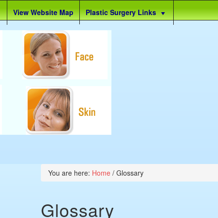
View Website Map
Plastic Surgery Links
You are here:
Home
/
Glossary
Glossary