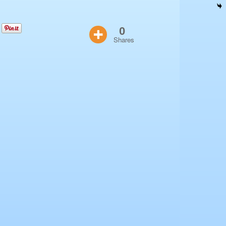
0
Shares