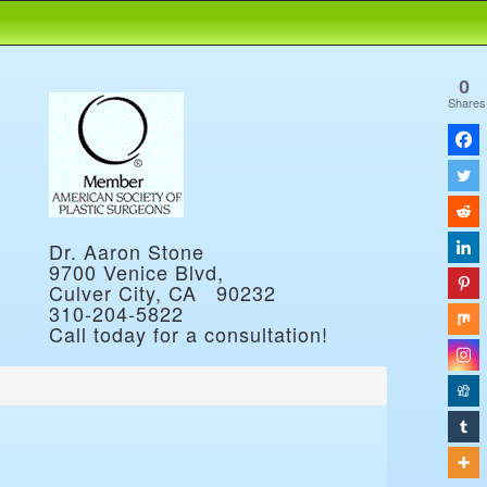
0
Shares
Dr. Aaron Stone
9700 Venice Blvd,
Culver City, CA 90232
310-204-5822
Call today for a consultation!