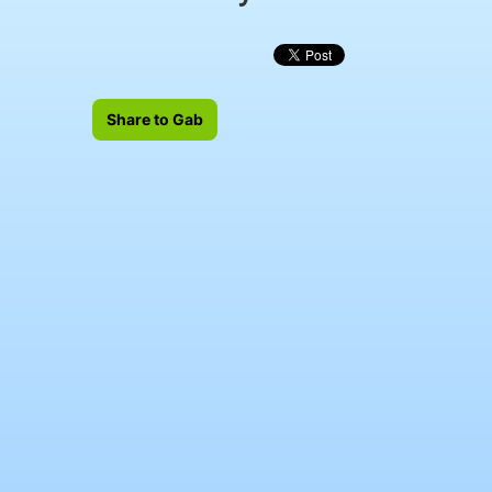
Share to Gab