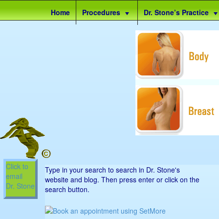
Site
Home
Procedures
Dr. Stone’s Practice
map
Click to
Type in your search to search in Dr. Stone's
email
website and blog. Then press enter or click on the
Dr. Stone
search button.