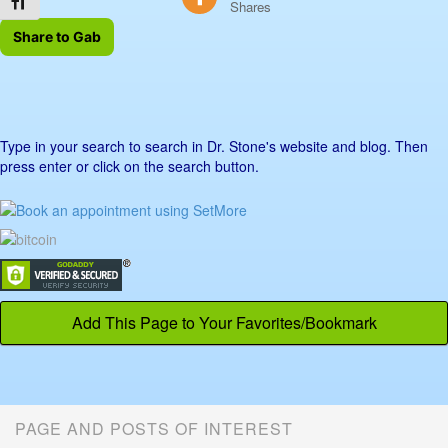
Toggle Font size
Shares
Share to Gab
Type in your search to search in Dr. Stone's website and blog. Then
press enter or click on the search button.
Add This Page to Your Favorites/Bookmark
PAGE AND POSTS OF INTEREST