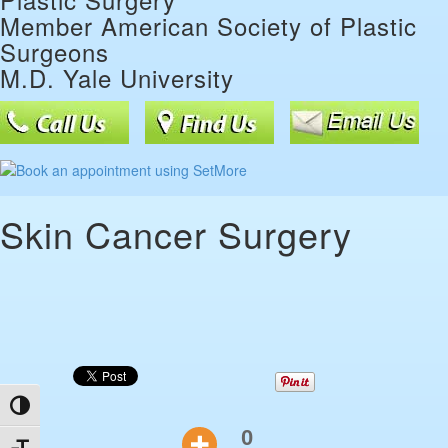
Member American Society of Plastic
Surgeons
M.D. Yale University
Skin Cancer Surgery
Toggle High Contrast
0