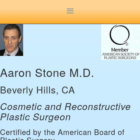
Site
map
Aaron Stone M.D.
Beverly Hills, CA
Cosmetic and Reconstructive
Plastic Surgeon
Certified by the American Board of
Plastic Surgery